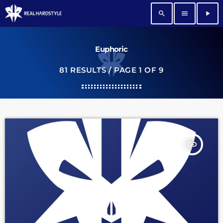
search
menu
play_arrow
Euphoric
81 RESULTS / PAGE 1 OF 9
insert_link