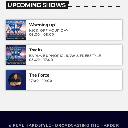
UPCOMING SHOWS
Warming up!
KICK-OFF YOUR DAY
06:00 - 08:00
Tracks
EARLY, EUPHORIC, RAW & FREESTYLE
08:00 - 17:00
The Force
17:00 - 19:00
© REAL HARDSTYLE - BROADCASTING THE HARDER