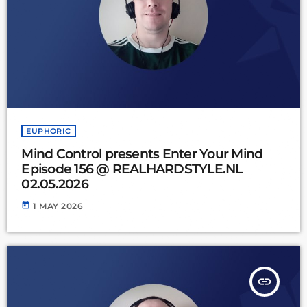
EUPHORIC
Mind Control presents Enter Your Mind
Episode 156 @ REALHARDSTYLE.NL
02.05.2026
today
1 MAY 2026
insert_link