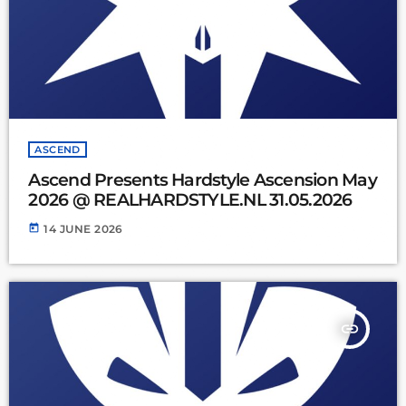
ASCEND
Ascend Presents Hardstyle Ascension May
2026 @ REALHARDSTYLE.NL 31.05.2026
today
14 JUNE 2026
insert_link