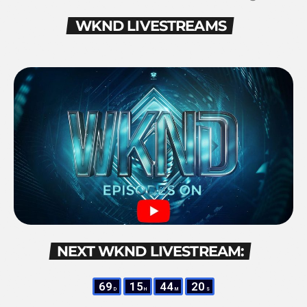
WKND LIVESTREAMS
NEXT WKND LIVESTREAM:
69
15
44
19
D
H
M
S