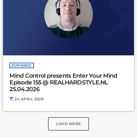
EUPHORIC
Mind Control presents Enter Your Mind
Episode 155 @ REALHARDSTYLE.NL
25.04.2026
today
24 APRIL 2026
LOAD MORE