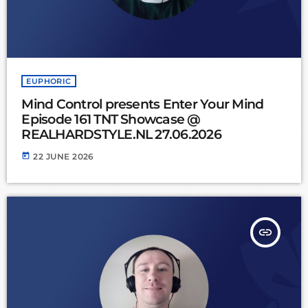
EUPHORIC
Mind Control presents Enter Your Mind
Episode 161 TNT Showcase @
REALHARDSTYLE.NL 27.06.2026
today
22 JUNE 2026
insert_link