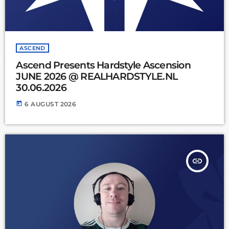
ASCEND
Ascend Presents Hardstyle Ascension
JUNE 2026 @ REALHARDSTYLE.NL
30.06.2026
today
6 AUGUST 2026
insert_link