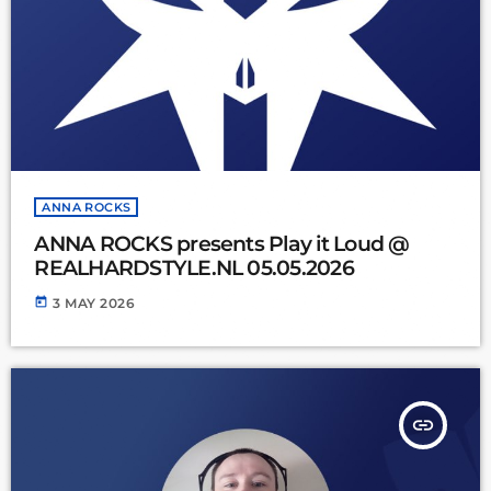
ANNA ROCKS
ANNA ROCKS presents Play it Loud @
REALHARDSTYLE.NL 05.05.2026
today
3 MAY 2026
insert_link