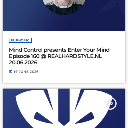
EUPHORIC
Mind Control presents Enter Your Mind
Episode 160 @ REALHARDSTYLE.NL
20.06.2026
today
19 JUNE 2026
insert_link