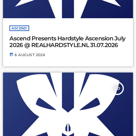
ASCEND
Ascend Presents Hardstyle Ascension July
2026 @ REALHARDSTYLE.NL 31.07.2026
today
6 AUGUST 2026
insert_link