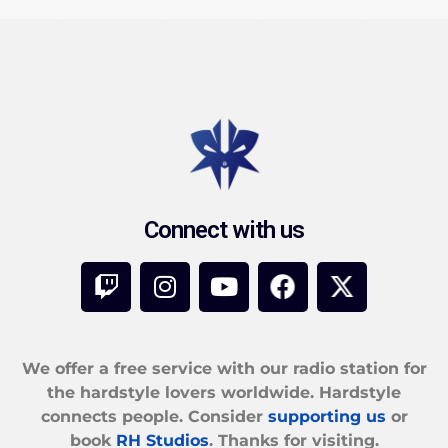
Connect with us
We offer a free service with our radio station for
the hardstyle lovers worldwide. Hardstyle
connects people. Consider
supporting us
or
book
RH Studios
. Thanks for visiting.