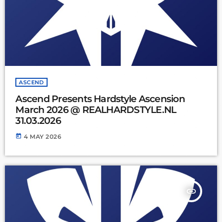
ASCEND
Ascend Presents Hardstyle Ascension
March 2026 @ REALHARDSTYLE.NL
31.03.2026
today
4 MAY 2026
insert_link