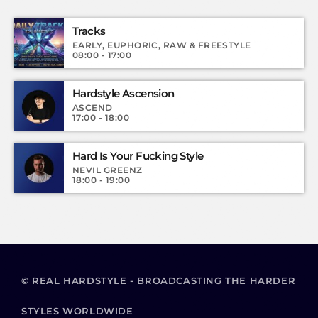
Tracks
EARLY, EUPHORIC, RAW & FREESTYLE
08:00 - 17:00
Hardstyle Ascension
ASCEND
17:00 - 18:00
Hard Is Your Fucking Style
NEVIL GREENZ
18:00 - 19:00
© REAL HARDSTYLE - BROADCASTING THE HARDER
STYLES WORLDWIDE