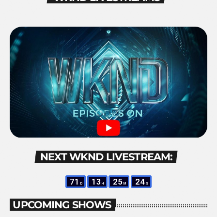
NEXT WKND LIVESTREAM:
71
13
25
23
D
H
M
S
UPCOMING SHOWS