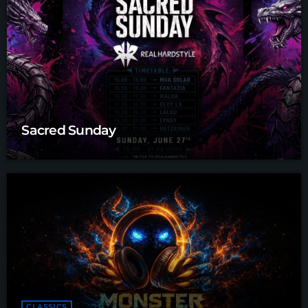
Sacred Sunday
CLASSICS