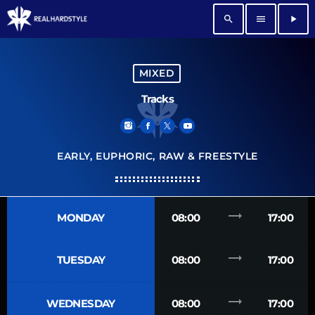
search
menu
play_arrow
MIXED
Tracks
EARLY, EUPHORIC, RAW & FREESTYLE
trending_flat
MONDAY
08:00
17:00
trending_flat
TUESDAY
08:00
17:00
trending_flat
WEDNESDAY
08:00
17:00