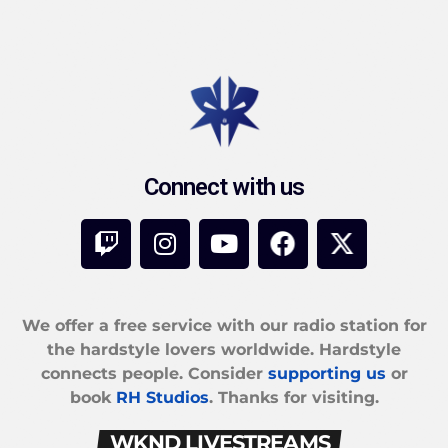
Connect with us
We offer a free service with our radio station for
the hardstyle lovers worldwide. Hardstyle
connects people. Consider
supporting us
or
book
RH Studios
. Thanks for visiting.
WKND LIVESTREAMS