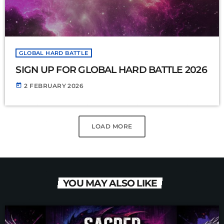
GLOBAL HARD BATTLE
SIGN UP FOR GLOBAL HARD BATTLE 2026
today
2 FEBRUARY 2026
LOAD MORE
YOU MAY ALSO LIKE