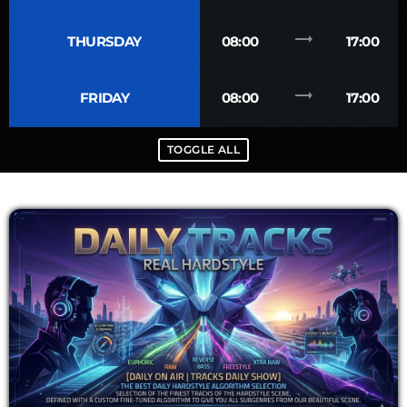
trending_flat
THURSDAY
08:00
17:00
trending_flat
FRIDAY
08:00
17:00
TOGGLE ALL