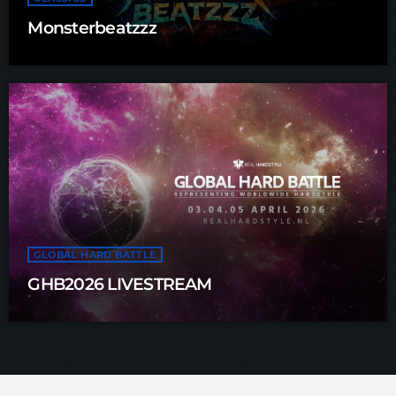
Monsterbeatzzz
GLOBAL HARD BATTLE
GHB2026 LIVESTREAM