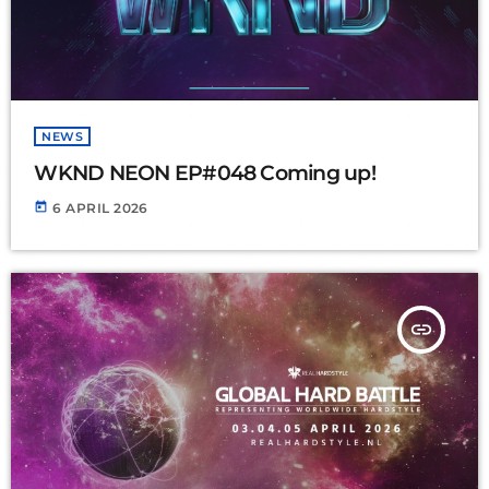
NEWS
WKND NEON EP#048 Coming up!
today
6 APRIL 2026
insert_link