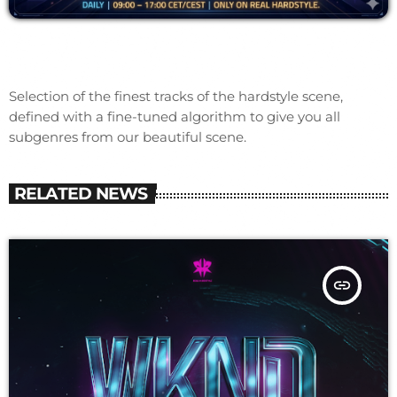
Selection of the finest tracks of the hardstyle scene,
defined with a fine-tuned algorithm to give you all
subgenres from our beautiful scene.
RELATED NEWS
insert_link