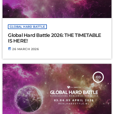
GLOBAL HARD BATTLE
Global Hard Battle 2026: THE TIMETABLE
IS HERE!
today
26 MARCH 2026
insert_link