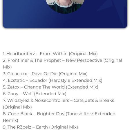
1. Headhunterz – From Within (Original Mix)
2. Frontliner & The Prophet – New Perspective (Original
Mix)
3. Galactixx – Rave Or Die (Original Mix)
4. Ecstatic – Ecuador (Hardstyle Extended Mix)
5. Zatox – Change The World (Extended Mix)
6. Zany – Wolf (Extended Mix)
7. Wildstylez & Noisecontrollers – Cats, Jets & Breaks
(Original Mix)
8. Code Black – Brighter Day (Toneshifterz Extended
Remix)
9. The R3belz – Earth (Original Mix)