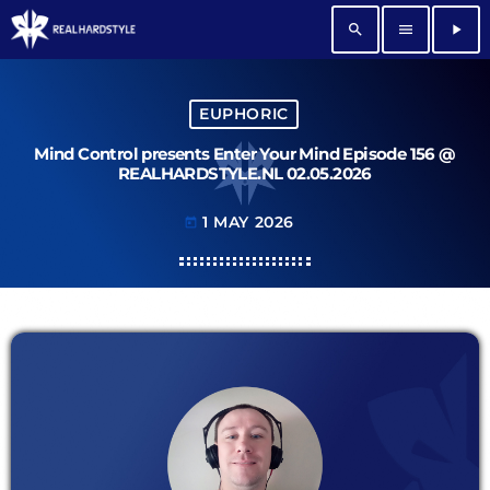
search
menu
play_arrow
EUPHORIC
Mind Control presents Enter Your Mind Episode 156 @
REALHARDSTYLE.NL 02.05.2026
1 MAY 2026
today