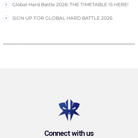
Global Hard Battle 2026: THE TIMETABLE IS HERE!
SIGN UP FOR GLOBAL HARD BATTLE 2026
Connect with us