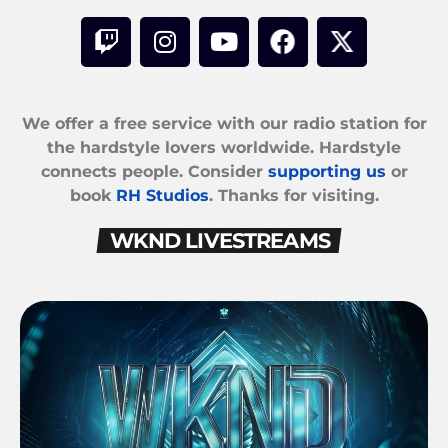
We offer a free service with our radio station for
the hardstyle lovers worldwide. Hardstyle
connects people. Consider
supporting us
or
book
RH Studios
. Thanks for visiting.
WKND LIVESTREAMS