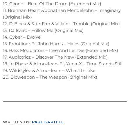
10. Coone – Beat Of The Drum (Extended Mix)
11. Brennan Heart & Jonathan Mendelsohn – Imaginary
(Original Mix)
12. D-Block & S-te-Fan & Villain – Trouble (Original Mix)
13. DJ Isaac – Follow Me (Original Mix)
14. Cyber – Evolve
15. Frontliner Ft. John Harris – Halos (Original Mix)
16. Bass Modulators – Live And Let Die (Extended Mix)
17. Audiotricz – Discover The New (Extended Mix)
18. In Phase & Atmozfears Ft. Yuna-X – Time Stands Still
19. Wildstylez & Atmozfears – What It’s Like
20. Bioweapon – The Weapon (Original Mix)
WRITTEN BY:
PAUL GARTELL