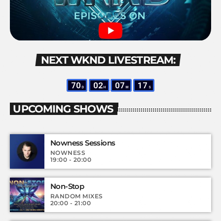
NEXT WKND LIVESTREAM:
70
02
07
17
D
H
M
S
UPCOMING SHOWS
Nowness Sessions
NOWNESS
19:00 - 20:00
Non-Stop
RANDOM MIXES
20:00 - 21:00