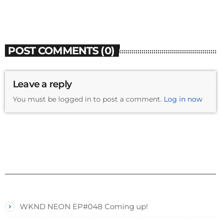
POST COMMENTS (0)
Leave a reply
You must be logged in to post a comment.
Log in now
WKND NEON EP#048 Coming up!