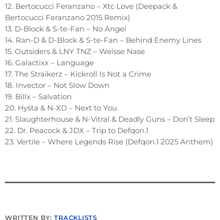
12. Bertocucci Feranzano – Xtc Love (Deepack &
Bertocucci Feranzano 2015 Remix)
13. D-Block & S-te-Fan – No Angel
14. Ran-D & D-Block & S-te-Fan – Behind Enemy Lines
15. Outsiders & LNY TNZ – Weisse Nase
16. Galactixx – Language
17. The Straikerz – Kickroll Is Not a Crime
18. Invector – Not Slow Down
19. Billx – Salvation
20. Hysta & N-XD – Next to You
21. Slaughterhouse & N-Vitral & Deadly Guns – Don’t Sleep
22. Dr. Peacock & JDX – Trip to Defqon.1
23. Vertile – Where Legends Rise (Defqon.1 2025 Anthem)
WRITTEN BY:
TRACKLISTS