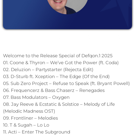
Welcome to the Release Special of Defqon.1 2025
01. Coone & Thyron – We’ve Got the Power (ft. Coda)
02. Deluzion – Partystarter (Rejecta Edit)
03. D-Sturb ft. Xception – The Edge (Of the End)
05. Sub Zero Project – Refuse to Speak (ft. Bryant Powell)
06. Frequencerz & Bass Chaserz – Renegades
07. Bass Modulators – Oxygen
08. Jay Reeve & Ecstatic & Solstice – Melody of Life
(Melodic Madness OST)
09. Frontliner – Melodies
10. T & Sugah – Lo Lo
11. Acti – Enter The Subground