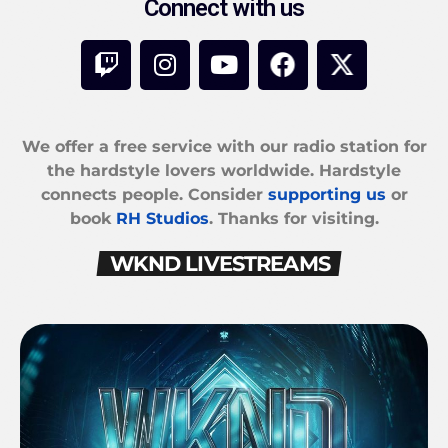
Connect with us
We offer a free service with our radio station for
the hardstyle lovers worldwide. Hardstyle
connects people. Consider
supporting us
or
book
RH Studios
. Thanks for visiting.
WKND LIVESTREAMS