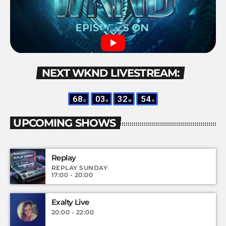
NEXT WKND LIVESTREAM:
68
03
32
54
D
H
M
S
UPCOMING SHOWS
Replay
REPLAY SUNDAY
17:00 - 20:00
Exalty Live
20:00 - 22:00