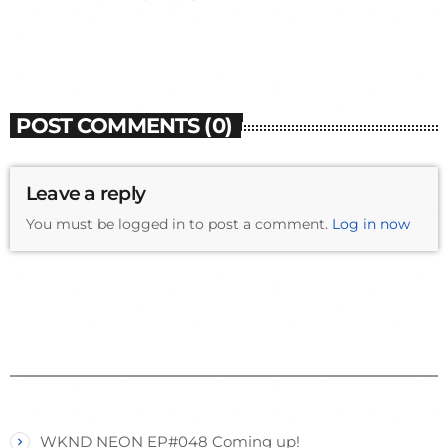
POST COMMENTS (0)
Leave a reply
You must be logged in to post a comment.
Log in now
WKND NEON EP#048 Coming up!