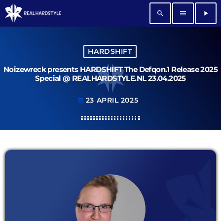
search
menu
play_arrow
HARDSHIFT
Noizewreck presents HARDSHIFT The Defqon.1 Release 2025
Special @ REALHARDSTYLE.NL 23.04.2025
23 APRIL 2025
today