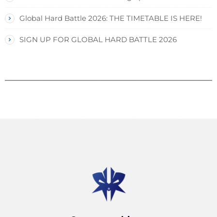
Global Hard Battle 2026: THE TIMETABLE IS HERE!
SIGN UP FOR GLOBAL HARD BATTLE 2026