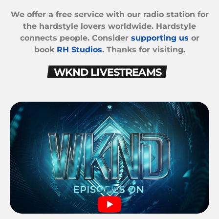
We offer a free service with our radio station for
the hardstyle lovers worldwide. Hardstyle
connects people. Consider
supporting us
or
book
RH Studios
. Thanks for visiting.
WKND LIVESTREAMS