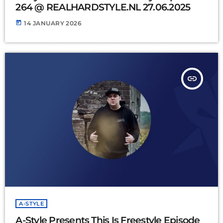
264 @ REALHARDSTYLE.NL 27.06.2025
today
14 JANUARY 2026
insert_link
A-STYLE
A-Style Presents This Is Freestyle Episode