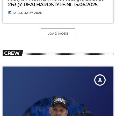
263 @ REALHARDSTYLE.NL 15.06.2025
today
12 JANUARY 2026
LOAD MORE
CREW
person_outline