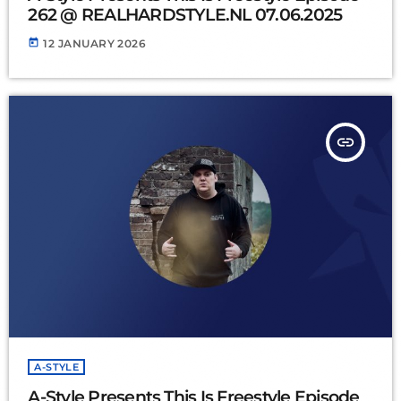
262 @ REALHARDSTYLE.NL 07.06.2025
today
12 JANUARY 2026
insert_link
A-STYLE
A-Style Presents This Is Freestyle Episode