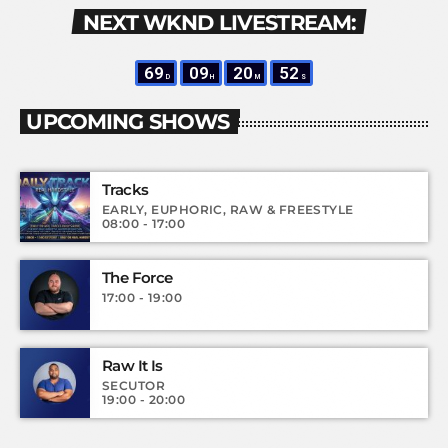
NEXT WKND LIVESTREAM:
69
09
20
50
D
H
M
S
UPCOMING SHOWS
Tracks
EARLY, EUPHORIC, RAW & FREESTYLE
08:00 - 17:00
The Force
17:00 - 19:00
Raw It Is
SECUTOR
19:00 - 20:00