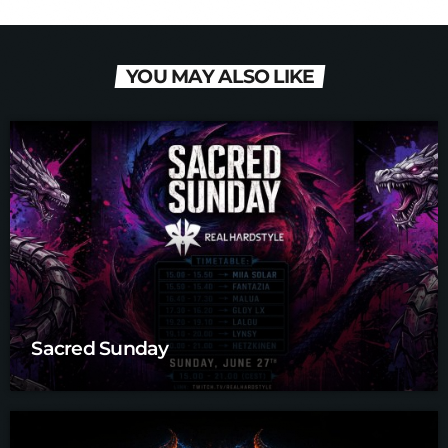
YOU MAY ALSO LIKE
Sacred Sunday