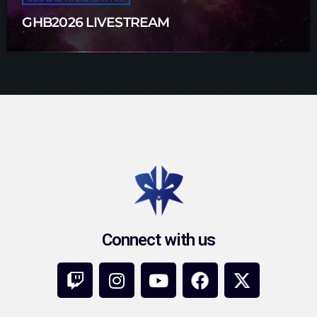
GHB2026 LIVESTREAM
Connect with us