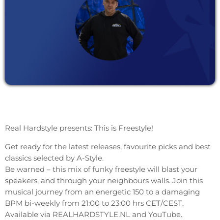
Real Hardstyle presents: This is Freestyle!
Get ready for the latest releases, favourite picks and best
classics selected by A-Style.
Be warned – this mix of funky freestyle will blast your
speakers, and through your neighbours walls. Join this
musical journey from an energetic 150 to a damaging
BPM bi-weekly from 21:00 to 23:00 hrs CET/CEST.
Available via REALHARDSTYLE.NL and YouTube.