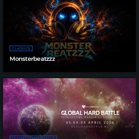
CLASSICS
Monsterbeatzzz
GLOBAL HARD BATTLE