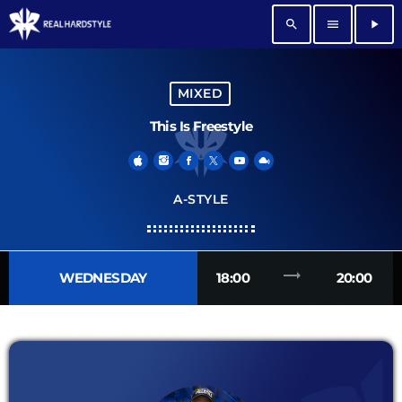
search
menu
play_arrow
MIXED
This Is Freestyle
A-STYLE
trending_flat
WEDNESDAY
18:00
20:00