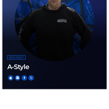
RESIDENT
A-Style