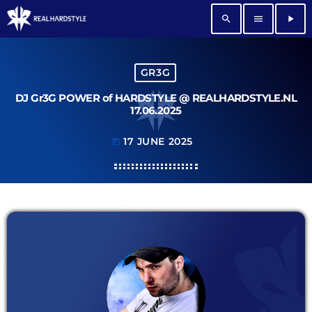
search
menu
play_arrow
GR3G
DJ Gr3G POWER of HARDSTYLE @ REALHARDSTYLE.NL
17.06.2025
17 JUNE 2025
today