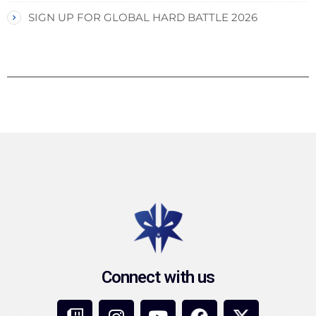
SIGN UP FOR GLOBAL HARD BATTLE 2026
Connect with us