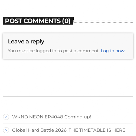
POST COMMENTS (0)
Leave a reply
You must be logged in to post a comment.
Log in now
WKND NEON EP#048 Coming up!
Global Hard Battle 2026: THE TIMETABLE IS HERE!