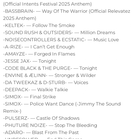
(Official Intents Festival 2025 Anthem)
-BASSBRAIN- — Way Of The Warrior (Official Relevatez
2025 Anthem)
-KELTEK- — Follow The Smoke
-SOUND RUSH & OUTSIDERS- — Million Dreams
-NOISECONTROLLERS & ECSTATIC- — Music Love
-A-RIZE- — I Can’t Get Enough
-AMAYZE- — Forged In Flames
-JESSE JAX- — Tonight
-CODE BLACK & THE PURGE- — Tonight
-ENVINE & ÆLINN- — Stronger & Wilder
-DA TWEEKAZ & D-STURB- — Voices
-DEEPACK- — Walkie Talkie
-SIMOX- — Final Strike
-SIMOX- — Police Want Dance (-Jimmy The Sound
Remix-)
-PULSERZ- — Castle Of Shadows
-PHUTURE NOIZE- — Stop The Bleeding
-ADARO- — Blast From The Past