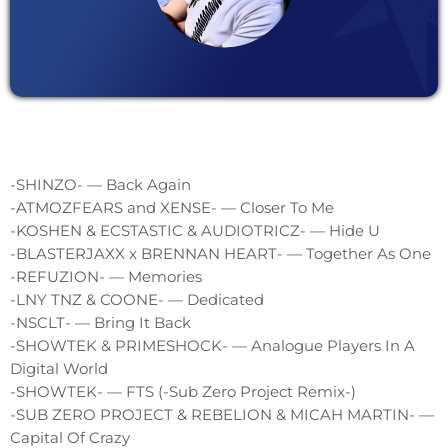
-SHINZO- — Back Again
-ATMOZFEARS and XENSE- — Closer To Me
-KOSHEN & ECSTASTIC & AUDIOTRICZ- — Hide U
-BLASTERJAXX x BRENNAN HEART- — Together As One
-REFUZION- — Memories
-LNY TNZ & COONE- — Dedicated
-NSCLT- — Bring It Back
-SHOWTEK & PRIMESHOCK- — Analogue Players In A
Digital World
-SHOWTEK- — FTS (-Sub Zero Project Remix-)
-SUB ZERO PROJECT & REBELION & MICAH MARTIN- —
Capital Of Crazy