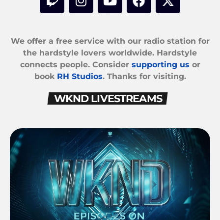
We offer a free service with our radio station for
the hardstyle lovers worldwide. Hardstyle
connects people. Consider
supporting us
or
book
RH Studios
. Thanks for visiting.
WKND LIVESTREAMS