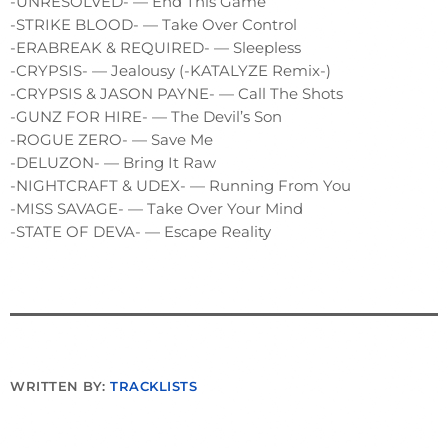
-UNRESOLVED- — End This Game
-STRIKE BLOOD- — Take Over Control
-ERABREAK & REQUIRED- — Sleepless
-CRYPSIS- — Jealousy (-KATALYZE Remix-)
-CRYPSIS & JASON PAYNE- — Call The Shots
-GUNZ FOR HIRE- — The Devil’s Son
-ROGUE ZERO- — Save Me
-DELUZON- — Bring It Raw
-NIGHTCRAFT & UDEX- — Running From You
-MISS SAVAGE- — Take Over Your Mind
-STATE OF DEVA- — Escape Reality
WRITTEN BY:
TRACKLISTS