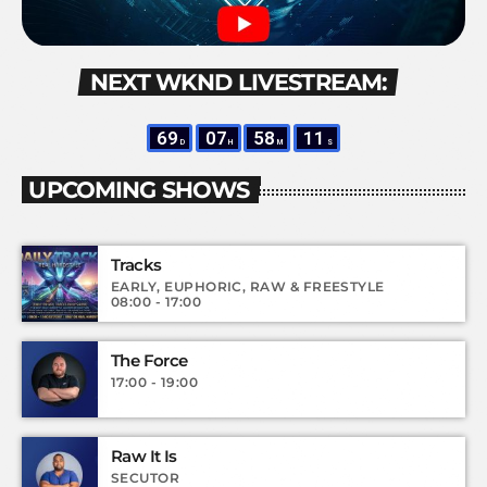
NEXT WKND LIVESTREAM:
69
07
58
10
D
H
M
S
UPCOMING SHOWS
Tracks
EARLY, EUPHORIC, RAW & FREESTYLE
08:00 - 17:00
The Force
17:00 - 19:00
Raw It Is
SECUTOR