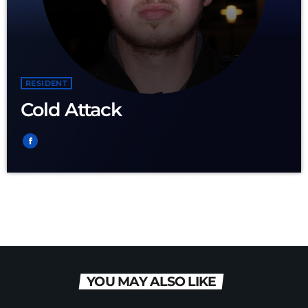
RESIDENT
Cold Attack
YOU MAY ALSO LIKE