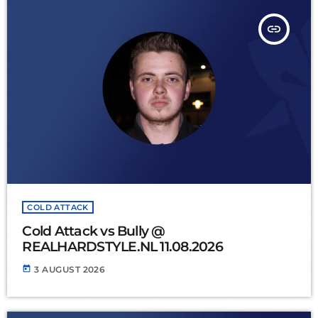
insert_link
COLD ATTACK
Cold Attack vs Bully @
REALHARDSTYLE.NL 11.08.2026
today
3 AUGUST 2026