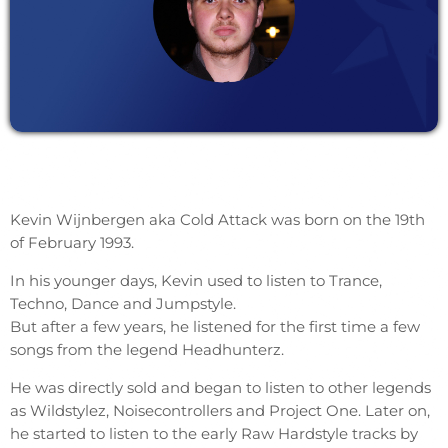
Kevin Wijnbergen aka Cold Attack was born on the 19th
of February 1993.
In his younger days, Kevin used to listen to Trance,
Techno, Dance and Jumpstyle.
But after a few years, he listened for the first time a few
songs from the legend Headhunterz.
He was directly sold and began to listen to other legends
as Wildstylez, Noisecontrollers and Project One. Later on,
he started to listen to the early Raw Hardstyle tracks by