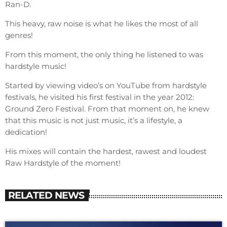
Ran-D.
This heavy, raw noise is what he likes the most of all
genres!
From this moment, the only thing he listened to was
hardstyle music!
Started by viewing video’s on YouTube from hardstyle
festivals, he visited his first festival in the year 2012:
Ground Zero Festival. From that moment on, he knew
that this music is not just music, it’s a lifestyle, a
dedication!
His mixes will contain the hardest, rawest and loudest
Raw Hardstyle of the moment!
RELATED NEWS