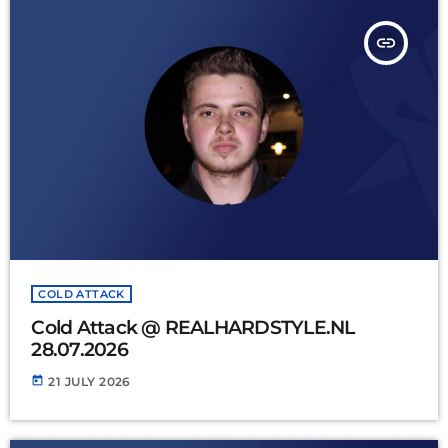
insert_link
COLD ATTACK
Cold Attack @ REALHARDSTYLE.NL
28.07.2026
today
21 JULY 2026