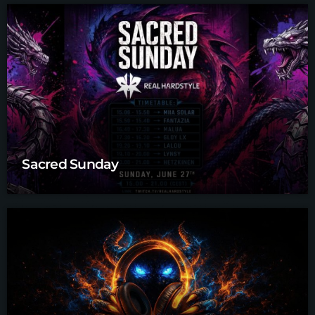
Sacred Sunday