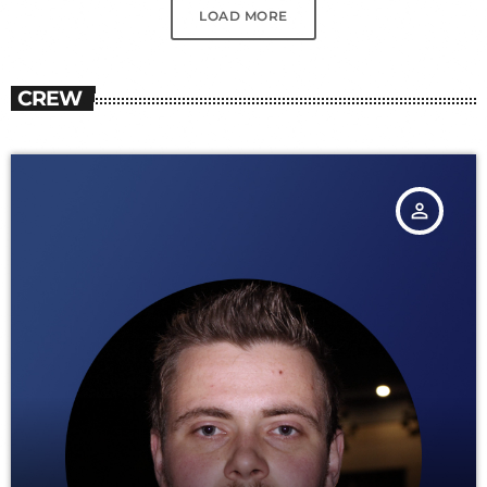
LOAD MORE
CREW
person_outline