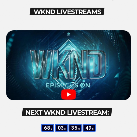
WKND LIVESTREAMS
NEXT WKND LIVESTREAM:
68
03
35
48
D
H
M
S