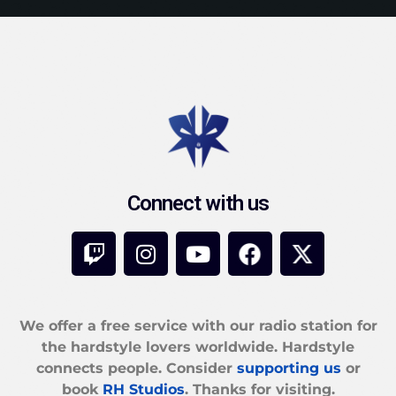
Connect with us
We offer a free service with our radio station for
the hardstyle lovers worldwide. Hardstyle
connects people. Consider
supporting us
or
book
RH Studios
. Thanks for visiting.