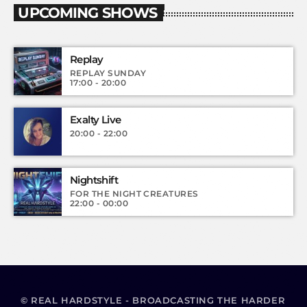
UPCOMING SHOWS
Replay
REPLAY SUNDAY
17:00 - 20:00
Exalty Live
20:00 - 22:00
Nightshift
FOR THE NIGHT CREATURES
22:00 - 00:00
© REAL HARDSTYLE - BROADCASTING THE HARDER