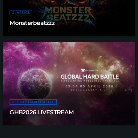
CLASSICS
Monsterbeatzzz
GLOBAL HARD BATTLE
GHB2026 LIVESTREAM