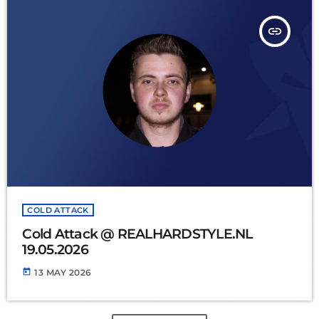
insert_link
COLD ATTACK
Cold Attack @ REALHARDSTYLE.NL
19.05.2026
today
13 MAY 2026