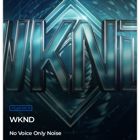
CLASSICS
WKND
No Voice Only Noise