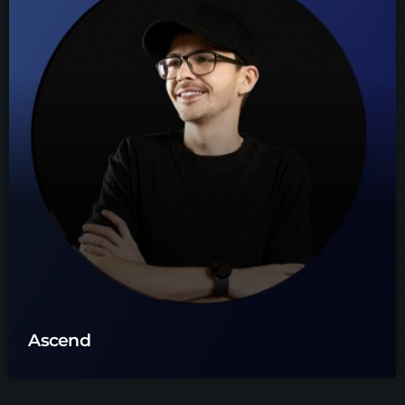
Ascend