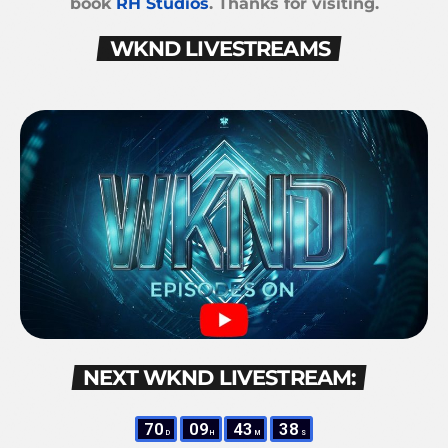
book
RH Studios
. Thanks for visiting.
WKND LIVESTREAMS
NEXT WKND LIVESTREAM:
70
09
43
37
D
H
M
S