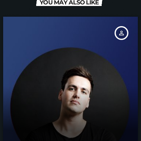
YOU MAY ALSO LIKE
person_outline