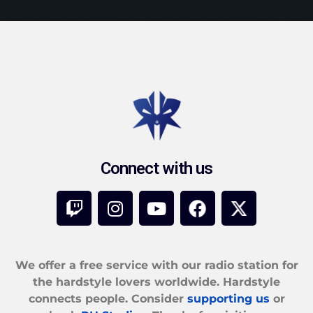
Connect with us
We offer a free service with our radio station for
the hardstyle lovers worldwide. Hardstyle
connects people. Consider
supporting us
or