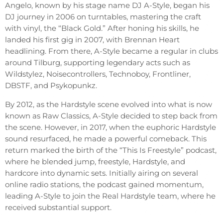
Angelo, known by his stage name DJ A-Style, began his
DJ journey in 2006 on turntables, mastering the craft
with vinyl, the “Black Gold.” After honing his skills, he
landed his first gig in 2007, with Brennan Heart
headlining. From there, A-Style became a regular in clubs
around Tilburg, supporting legendary acts such as
Wildstylez, Noisecontrollers, Technoboy, Frontliner,
DBSTF, and Psykopunkz.
By 2012, as the Hardstyle scene evolved into what is now
known as Raw Classics, A-Style decided to step back from
the scene. However, in 2017, when the euphoric Hardstyle
sound resurfaced, he made a powerful comeback. This
return marked the birth of the “This Is Freestyle” podcast,
where he blended jump, freestyle, Hardstyle, and
hardcore into dynamic sets. Initially airing on several
online radio stations, the podcast gained momentum,
leading A-Style to join the Real Hardstyle team, where he
received substantial support.