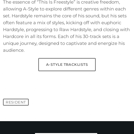
The essence of “This Is Freestyle” is creative freedom,
allowing A-Style to explore different genres within each
set. Hardstyle remains the core of his sound, but his sets
often feature a mix of styles, kicking off with euphoric
Hardstyle, progressing to Raw Hardstyle, and closing with
Hardcore in all its forms. Each of his 30-track sets is a
unique journey, designed to captivate and energize his
audience.
A-STYLE TRACKLISTS
RESIDENT