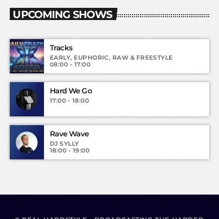
UPCOMING SHOWS
Tracks
EARLY, EUPHORIC, RAW & FREESTYLE
08:00 - 17:00
Hard We Go
17:00 - 18:00
Rave Wave
DJ SYLLY
18:00 - 19:00