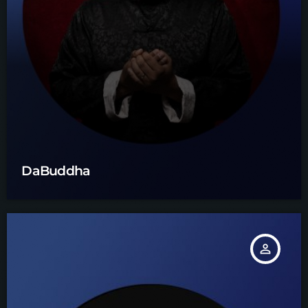
DaBuddha
person_outline