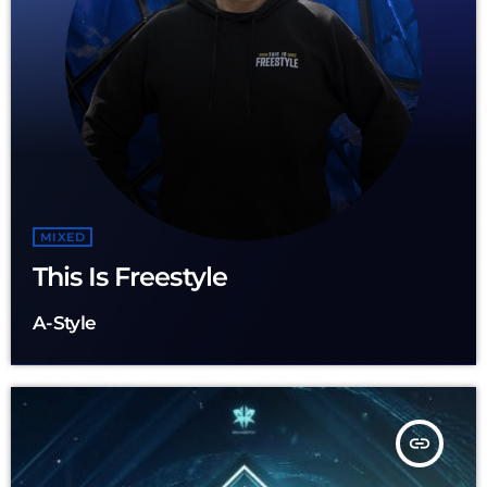
MIXED
This Is Freestyle
A-Style
insert_link