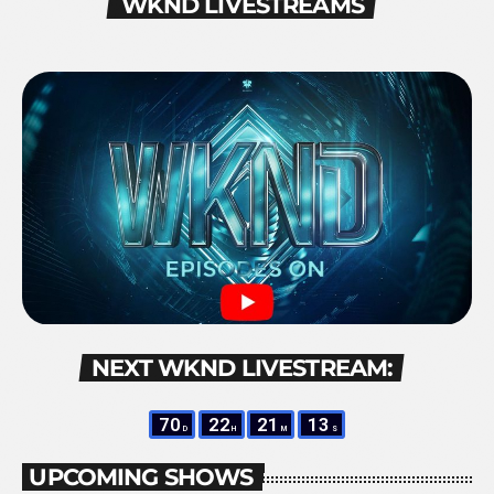
WKND LIVESTREAMS
NEXT WKND LIVESTREAM:
70
22
21
12
D
H
M
S
UPCOMING SHOWS