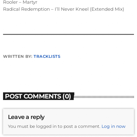
Rooler – Martyr
Radical Redemption – I’ll Never Kneel (Extended Mix)
WRITTEN BY:
TRACKLISTS
POST COMMENTS (0)
Leave a reply
You must be logged in to post a comment.
Log in now