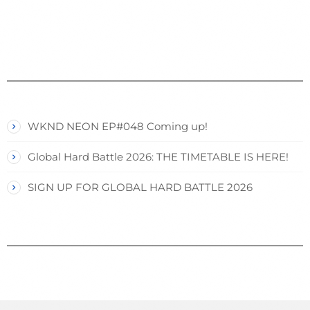
WKND NEON EP#048 Coming up!
Global Hard Battle 2026: THE TIMETABLE IS HERE!
SIGN UP FOR GLOBAL HARD BATTLE 2026