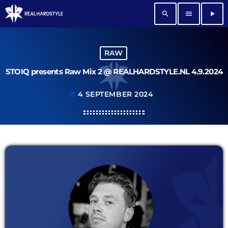
search
menu
play_arrow
RAW
STOIQ presents Raw Mix 2 @ REALHARDSTYLE.NL 4.9.2024
4 SEPTEMBER 2024
today