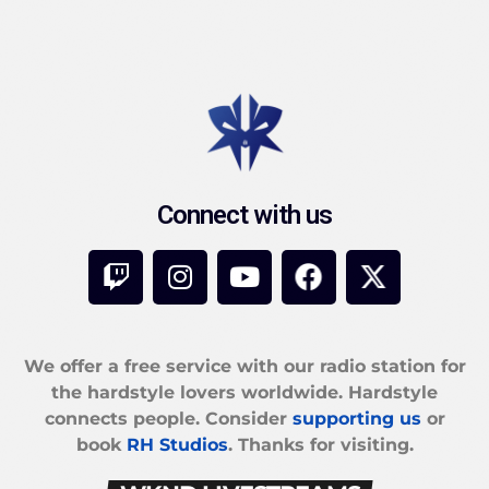
Connect with us
We offer a free service with our radio station for
the hardstyle lovers worldwide. Hardstyle
connects people. Consider
supporting us
or
book
RH Studios
. Thanks for visiting.