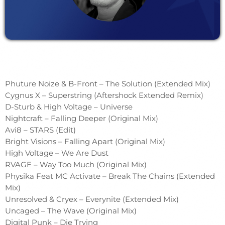
Phuture Noize & B-Front – The Solution (Extended Mix)
Cygnus X – Superstring (Aftershock Extended Remix)
D-Sturb & High Voltage – Universe
Nightcraft – Falling Deeper (Original Mix)
Avi8 – STARS (Edit)
Bright Visions – Falling Apart (Original Mix)
High Voltage – We Are Dust
RVAGE – Way Too Much (Original Mix)
Physika Feat MC Activate – Break The Chains (Extended
Mix)
Unresolved & Cryex – Everynite (Extended Mix)
Uncaged – The Wave (Original Mix)
Digital Punk – Die Trying