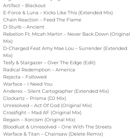
Artifact – Blackout
E-Force & Luna – Kicks Like This (Extended Mix)
Chain Reaction – Feed The Flame
D-Sturb – Ancient
Rebelion Ft. Micah Martin – Never Back Down (Original
Mix)
D-Charged Feat Amy Mae Lou – Surrender (Extended
Mix)
Tesfy & Stargazer – Over The Edge (Edit)
Radical Redemption – America
Rejecta – Followed
Warface – I Need You
Anderex – Silent Cartographer (Extended Mix)
Clockartz – Prisma (DJ Mix)
Unresolved – Act Of God (Original Mix)
Crossfight – Mad AF (Original Mix)
Regain – Xorcism (Original Mix)
Bloodlust & Unresolved – One With The Streets
Warface & Titan – Chainsaw (Delete Remix)