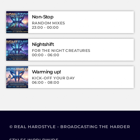
Non-Stop
RANDOM MIXES
23:00 - 00:00
Nightshift
FOR THE NIGHT CREATURES
00:00 - 06:00
Warming up!
KICK-OFF YOUR DAY
06:00 - 08:00
© REAL HARDSTYLE - BROADCASTING THE HARDER
STYLES WORLDWIDE