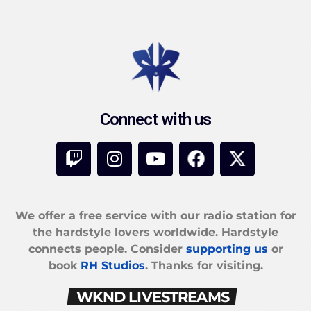
Connect with us
We offer a free service with our radio station for
the hardstyle lovers worldwide. Hardstyle
connects people. Consider
supporting us
or
book
RH Studios
. Thanks for visiting.
WKND LIVESTREAMS