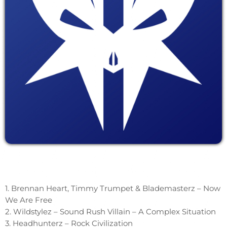
1. Brennan Heart, Timmy Trumpet & Blademasterz – Now
We Are Free
2. Wildstylez – Sound Rush Villain – A Complex Situation
3. Headhunterz – Rock Civilization