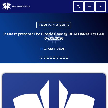
search
menu
play_arrow
EARLY-CLASSICS
P-Nutzz presents The Classic Code @ REALHARDSTYLE.NL
04.05.2026
4 MAY 2026
today