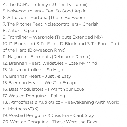
4. The KGB’s – Infinity (DJ Phil Ty Remix)
5. Noisecontrollers – Feel So Good Again
6. A-Lusion – Fortuna (The In Between)
7. The Pitcher Feat. Noisecontrollers – Cherish
8. Zatox – Opera
9. Frontliner – Warphole (Tribute Extended Mix)
10. D-Block and S-Te-Fan – D-Block and S-Te-Fan – Part
of the Hard (Bioweapon Rmx)
11. Nagoom – Elements (Rebourne Remix)
12. Brennan Heart, Wildstylez – Lose My Mind
13. Noisecontrollers – So High
14. Brennan Heart – Just As Easy
15. Brennan Heart – We Can Escape
16. Bass Modulators – I Want Your Love
17. Wasted Penguinz – Falling
18. Atmozfears & Audiotricz – Reawakening (with World
of Madness VOX)
19. Wasted Penguinz & Cisis Era – Cant Stay
20. Wasted Penguinz – Those Were the Days