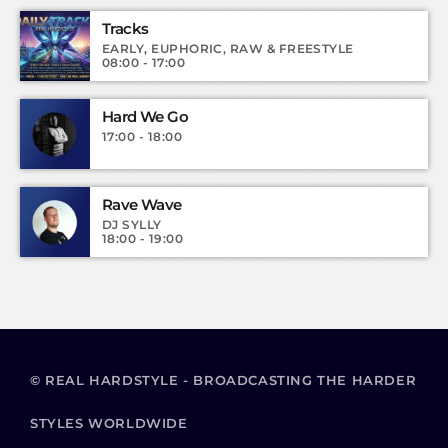
Tracks
EARLY, EUPHORIC, RAW & FREESTYLE
08:00 - 17:00
Hard We Go
17:00 - 18:00
Rave Wave
DJ SYLLY
18:00 - 19:00
© REAL HARDSTYLE - BROADCASTING THE HARDER
STYLES WORLDWIDE