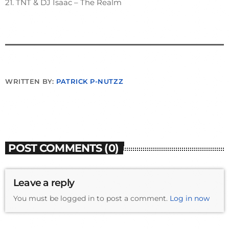
21. TNT & DJ Isaac – The Realm
WRITTEN BY:
PATRICK P-NUTZZ
POST COMMENTS (0)
Leave a reply
You must be logged in to post a comment.
Log in now