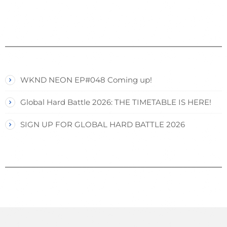
WKND NEON EP#048 Coming up!
Global Hard Battle 2026: THE TIMETABLE IS HERE!
SIGN UP FOR GLOBAL HARD BATTLE 2026