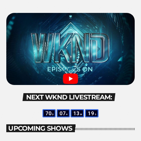
NEXT WKND LIVESTREAM:
70
07
13
19
D
H
M
S
UPCOMING SHOWS