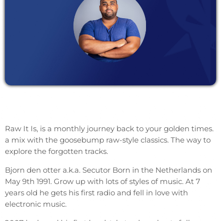
Raw It Is, is a monthly journey back to your golden times.
a mix with the goosebump raw-style classics. The way to
explore the forgotten tracks.
Bjorn den otter a.k.a. Secutor Born in the Netherlands on
May 9th 1991. Grow up with lots of styles of music. At 7
years old he gets his first radio and fell in love with
electronic music.