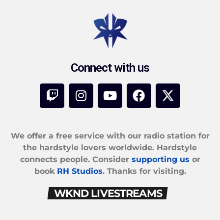
Connect with us
We offer a free service with our radio station for
the hardstyle lovers worldwide. Hardstyle
connects people. Consider
supporting us
or
book
RH Studios
. Thanks for visiting.
WKND LIVESTREAMS