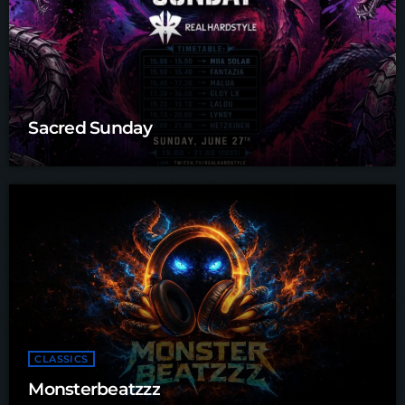
Sacred Sunday
CLASSICS
Monsterbeatzzz