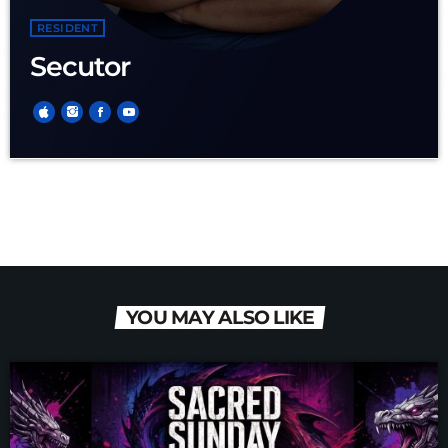
RESIDENT
Secutor
YOU MAY ALSO LIKE