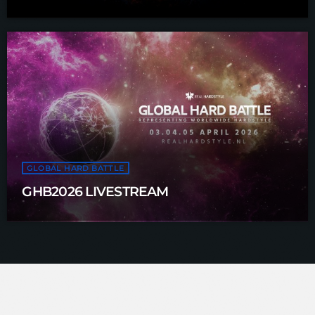
GLOBAL HARD BATTLE
GHB2026 LIVESTREAM