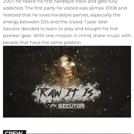
2007 he heard his first hardstyle track and gets fully
addicted. The first party he visited was qlimax 2008 and
realized that he loves hardstyle parties, especially the
energy between DJs and the crowd. 1 year later
Secutor decided to learn to play and bought his first
pioneer gear. With one mission in mind, share music with
people that have the same passion.
CREW