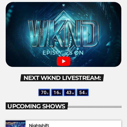
NEXT WKND LIVESTREAM:
70
16
43
53
D
H
M
S
UPCOMING SHOWS
Nightshift