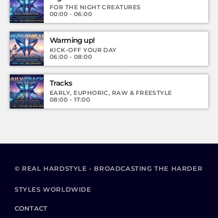
FOR THE NIGHT CREATURES
00:00 - 06:00
Warming up!
KICK-OFF YOUR DAY
06:00 - 08:00
Tracks
EARLY, EUPHORIC, RAW & FREESTYLE
08:00 - 17:00
© REAL HARDSTYLE - BROADCASTING THE HARDER
STYLES WORLDWIDE
CONTACT