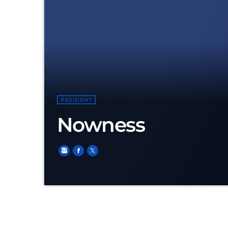
RESIDENT
Nowness
Niels Kardol, born in Maasland the 28 of decem
of DEFQON.1 (Beach of Almere) He started spinning the decks in 2014. His first appearance as Nowness was in the small town named Brielle in Club
The Mix. For more than 2,5 years he was resident DJ for this night club. A lot pioneers of the scene; names like Bass Chaserz, Deetox, Delete, E-Force,
Ruthless Rebelion and Warface were listed on the same flyer as Nowness. The biggest event