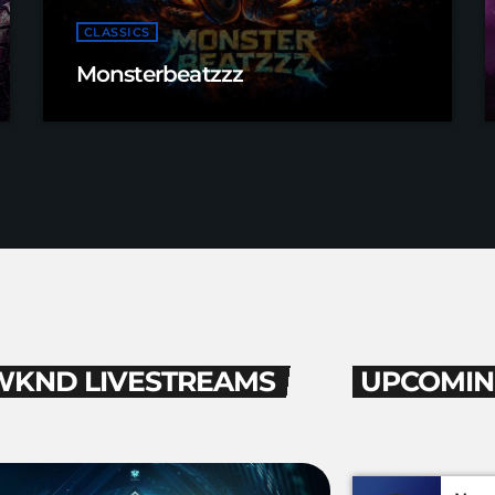
CLASSICS
Monsterbeatzzz
WKND LIVESTREAMS
UPCOMIN