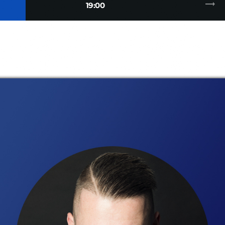
trending_flat
19:00