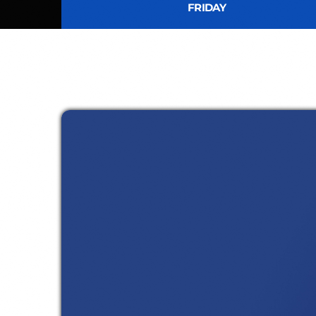
FRIDAY