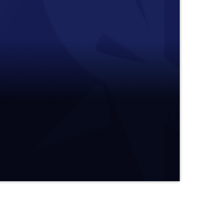
08 after bringing a visit to the holy grounds