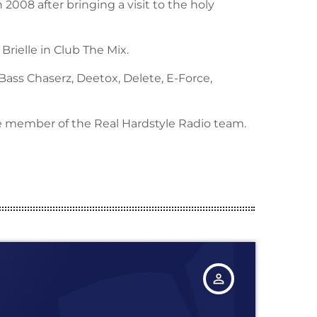
 2008 after bringing a visit to the holy
rielle in Club The Mix.
 Bass Chaserz, Deetox, Delete, E-Force,
ue member of the Real Hardstyle Radio team.
person_outline