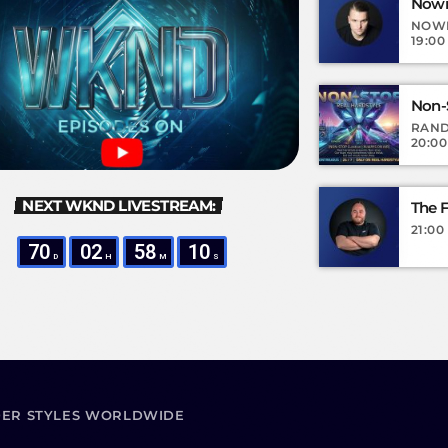
Nown
NOW
19:00
Non-
RAND
20:00
NEXT WKND LIVESTREAM:
The F
21:00
70
02
58
08
D
H
M
S
DER STYLES WORLDWIDE