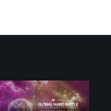
om within.