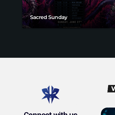
Sacred Sunday