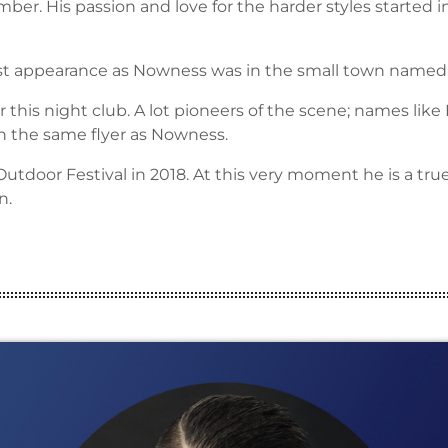
ber. His passion and love for the harder styles started in
irst appearance as Nowness was in the small town named B
 this night club. A lot pioneers of the scene; names like
n the same flyer as Nowness.
tdoor Festival in 2018. At this very moment he is a tr
n.