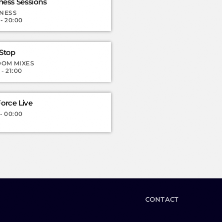
ess Sessions
NESS
 - 20:00
Stop
OM MIXES
 - 21:00
orce Live
 - 00:00
CONTACT