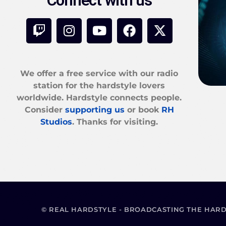
Connect with us
We offer a free service with our radio
station for the hardstyle lovers
worldwide. Hardstyle connects people.
Consider
supporting us
or book
RH
Studios
. Thanks for visiting.
© REAL HARDSTYLE - BROADCASTING THE HAR