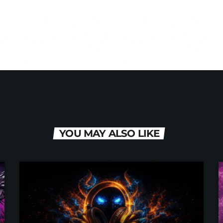
 Hardstyle Radio team. Supporting the music that comes fr
YOU MAY ALSO LIKE