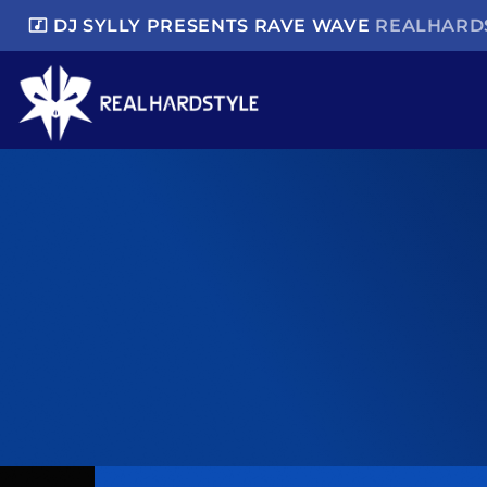
music_video
DJ SYLLY PRESENTS RAVE WAVE
REALHARDS