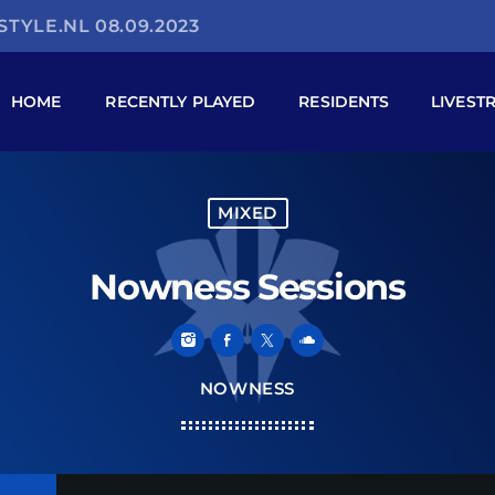
TYLE.NL 08.09.2023
HOME
RECENTLY PLAYED
RESIDENTS
LIVEST
MIXED
Nowness Sessions
NOWNESS