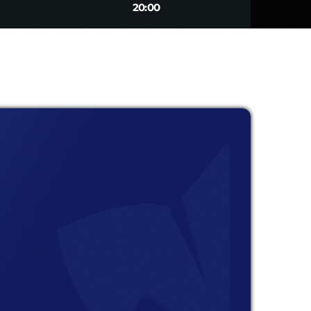
20:00