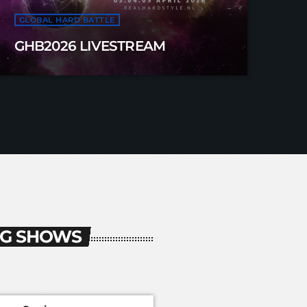
GLOBAL HARD BATTLE
GHB2026 LIVESTREAM
G SHOWS