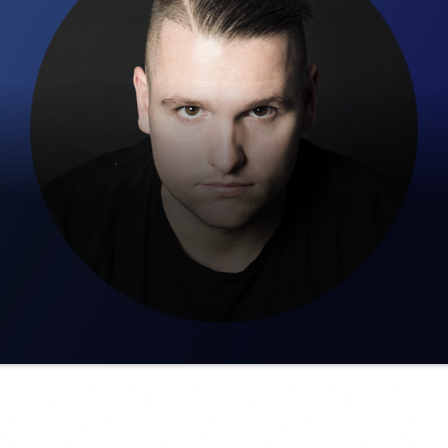
ber. His passion and love for the harder styles started in 20
 for Nowness was Heaven Outdoor Festival in 2018. At this