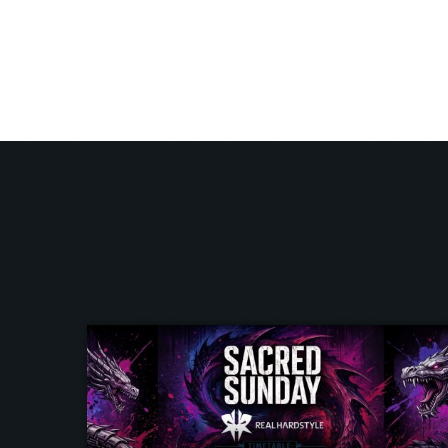
very moment he is a true member of the Real