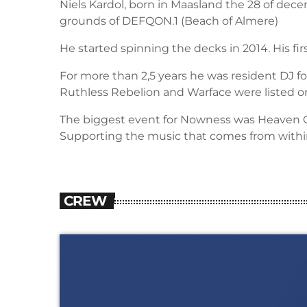
Niels Kardol, born in Maasland the 28 of decem
grounds of DEFQON.1 (Beach of Almere)
He started spinning the decks in 2014. His f
For more than 2,5 years he was resident DJ for
Ruthless Rebelion and Warface were listed o
The biggest event for Nowness was Heaven Ou
Supporting the music that comes from withi
CREW