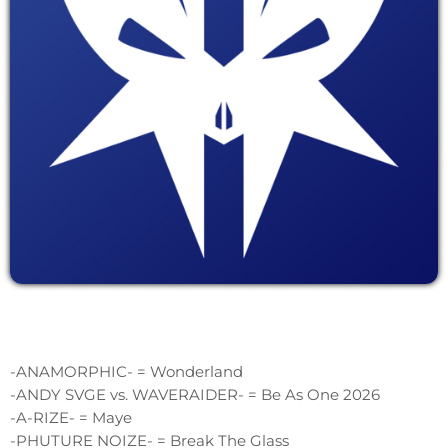
-ANAMORPHIC- = Wonderland
-ANDY SVGE vs. WAVERAIDER- = Be As One 2026
-A-RIZE- = Maye
-PHUTURE NOIZE- = Break The Glass