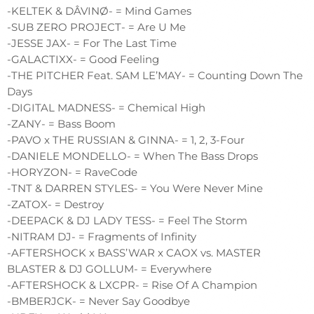
-KELTEK & DÂVINØ- = Mind Games
-SUB ZERO PROJECT- = Are U Me
-JESSE JAX- = For The Last Time
-GALACTIXX- = Good Feeling
-THE PITCHER Feat. SAM LE’MAY- = Counting Down The
Days
-DIGITAL MADNESS- = Chemical High
-ZANY- = Bass Boom
-PAVO x THE RUSSIAN & GINNA- = 1, 2, 3-Four
-DANIELE MONDELLO- = When The Bass Drops
-HORYZON- = RaveCode
-TNT & DARREN STYLES- = You Were Never Mine
-ZATOX- = Destroy
-DEEPACK & DJ LADY TESS- = Feel The Storm
-NITRAM DJ- = Fragments of Infinity
-AFTERSHOCK x BASS’WAR x CAOX vs. MASTER
BLASTER & DJ GOLLUM- = Everywhere
-AFTERSHOCK & LXCPR- = Rise Of A Champion
-BMBERJCK- = Never Say Goodbye