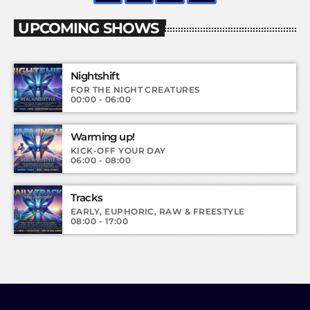
UPCOMING SHOWS
Nightshift
FOR THE NIGHT CREATURES
00:00 - 06:00
Warming up!
KICK-OFF YOUR DAY
06:00 - 08:00
Tracks
EARLY, EUPHORIC, RAW & FREESTYLE
08:00 - 17:00