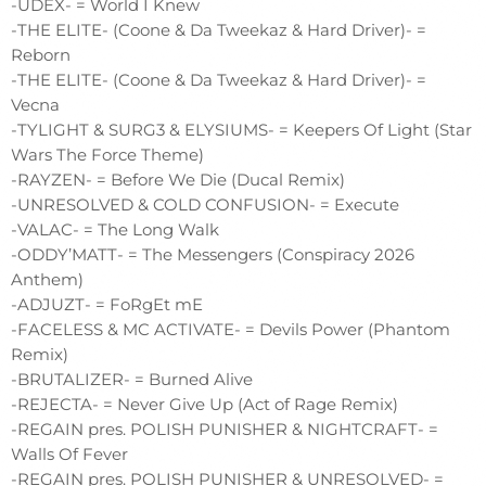
-UDEX- = World I Knew
-THE ELITE- (Coone & Da Tweekaz & Hard Driver)- =
Reborn
-THE ELITE- (Coone & Da Tweekaz & Hard Driver)- =
Vecna
-TYLIGHT & SURG3 & ELYSIUMS- = Keepers Of Light (Star
Wars The Force Theme)
-RAYZEN- = Before We Die (Ducal Remix)
-UNRESOLVED & COLD CONFUSION- = Execute
-VALAC- = The Long Walk
-ODDY’MATT- = The Messengers (Conspiracy 2026
Anthem)
-ADJUZT- = FoRgEt mE
-FACELESS & MC ACTIVATE- = Devils Power (Phantom
Remix)
-BRUTALIZER- = Burned Alive
-REJECTA- = Never Give Up (Act of Rage Remix)
-REGAIN pres. POLISH PUNISHER & NIGHTCRAFT- =
Walls Of Fever
-REGAIN pres. POLISH PUNISHER & UNRESOLVED- =