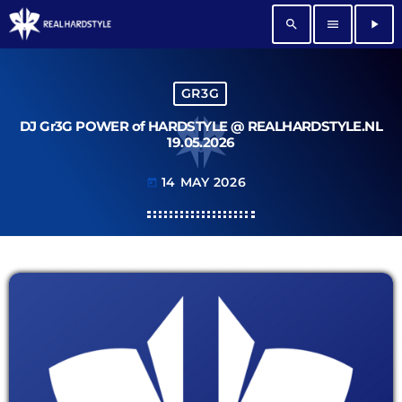
search
menu
play_arrow
GR3G
DJ Gr3G POWER of HARDSTYLE @ REALHARDSTYLE.NL
19.05.2026
14 MAY 2026
today