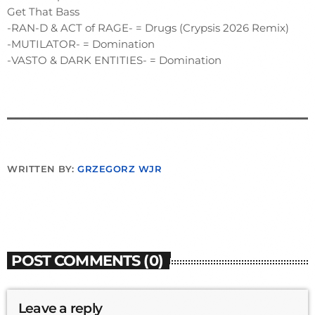
Get That Bass
-RAN-D & ACT of RAGE- = Drugs (Crypsis 2026 Remix)
-MUTILATOR- = Domination
-VASTO & DARK ENTITIES- = Domination
WRITTEN BY:
GRZEGORZ WJR
POST COMMENTS (0)
Leave a reply