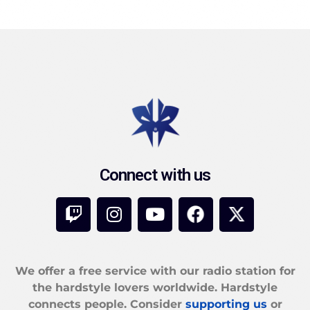
Connect with us
We offer a free service with our radio station for
the hardstyle lovers worldwide. Hardstyle
connects people. Consider
supporting us
or