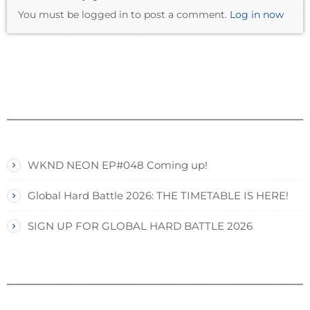
You must be logged in to post a comment.
Log in now
WKND NEON EP#048 Coming up!
Global Hard Battle 2026: THE TIMETABLE IS HERE!
SIGN UP FOR GLOBAL HARD BATTLE 2026