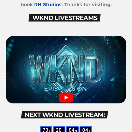
book
RH Studios
. Thanks for visiting.
WKND LIVESTREAMS
NEXT WKND LIVESTREAM:
70
20
04
04
D
H
M
S