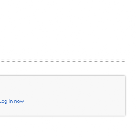
Log in now