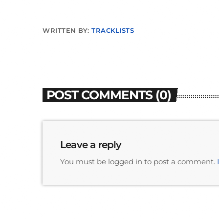
WRITTEN BY:
TRACKLISTS
POST COMMENTS (0)
Leave a reply
You must be logged in to post a comment.