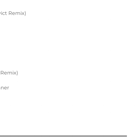
vict Remix)
r Remix)
nner