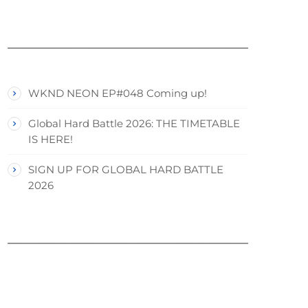
WKND NEON EP#048 Coming up!
Global Hard Battle 2026: THE TIMETABLE
IS HERE!
SIGN UP FOR GLOBAL HARD BATTLE
2026