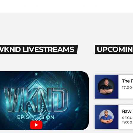
WKND LIVESTREAMS
UPCOMIN
The 
17:00 
Raw I
SECU
19:00