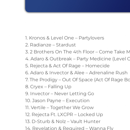
1. Kronos & Level One – Partylovers
2. Radianze – Stardust
3. 2 Brothers On The 4th Floor – Come Take
4. Adaro & Outbreak – Party Medicine (Level
5. Rejecta & Act Of Rage – Homecide
6. Adaro & Invector & Alee – Adrenaline Rush
7. The Prodigy – Out Of Space (Act Of Rage B
8. Cryex – Falling Up
9. Invector – Never Letting Go
10. Jason Payne – Execution
11. Vertile – Together We Grow
12. Rejecta Ft. LXCPR – Locked Up
13. D-Sturb & Nolz – Vault Hunter
14. Revelation & Required – Wanna Fly