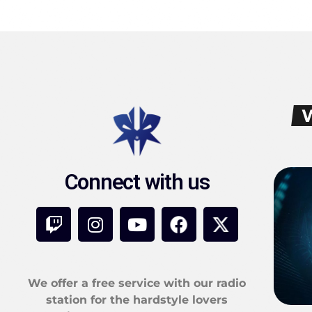
Connect with us
We offer a free service with our radio
station for the hardstyle lovers