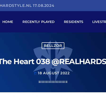
HARDSTYLE.NL 17.08.2024
HOME
RECENTLY PLAYED
RESIDENTS
LIVEST
BELLZOR
 The Heart 038 @REALHARDST
18 AUGUST 2022
today