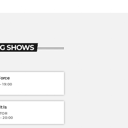
G SHOWS
Force
- 19:00
t Is
TOR
 - 20:00