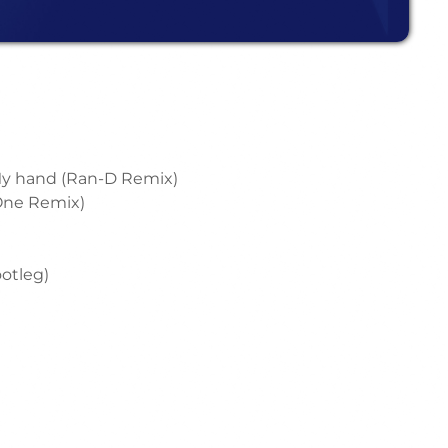
 My hand (Ran-D Remix)
 One Remix)
ootleg)