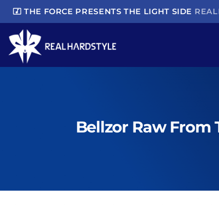
music_video
THE FORCE PRESENTS THE LIGHT SIDE
REAL
Bellzor Raw From