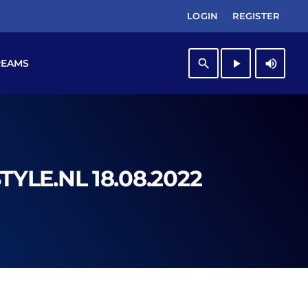
LOGIN
REGISTER
search
play_arrow
volume_up
REAMS
YLE.NL 18.08.2022