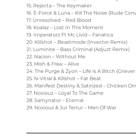
15. Rejecta – The Keymaker
16. E-Force & Luna – Kill The Noise (Rude Con
17. Unresolved – Red Blood
18. Koalaz – Lost In This Moment
19. Imperatorz Ft Mc Livid – Fanatica
20. Killshot – Beastmode (Invector Remix)
21. Luminite – Bass Criminal (Adjuzt Remix)
22. Nacion – Without Me
23. Mish & Fraw – Alive
24. The Purge & Zyon – Life Is A Bitch (Grieve
25. N-Vitral & Killshot – Fat Beat
26. Manifest Destiny & Satirized – Chicken Di
27. Noxiouz – Loyal To The Game
28. Samynator – Eternal
29. Noxiouz & Jur Terrur – Men Of War