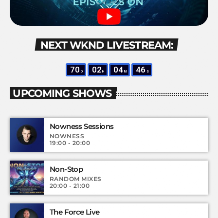
NEXT WKND LIVESTREAM:
70
02
04
45
D
H
M
S
UPCOMING SHOWS
Nowness Sessions
NOWNESS
19:00 - 20:00
Non-Stop
RANDOM MIXES
20:00 - 21:00
The Force Live