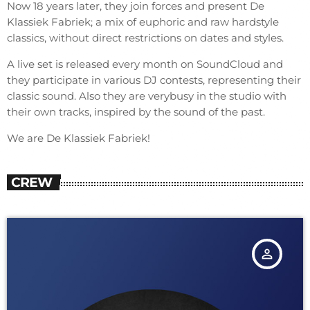
Now 18 years later, they join forces and present De
Klassiek Fabriek; a mix of euphoric and raw hardstyle
classics, without direct restrictions on dates and styles.
A live set is released every month on SoundCloud and
they participate in various DJ contests, representing their
classic sound. Also they are verybusy in the studio with
their own tracks, inspired by the sound of the past.
We are De Klassiek Fabriek!
CREW
person_outline