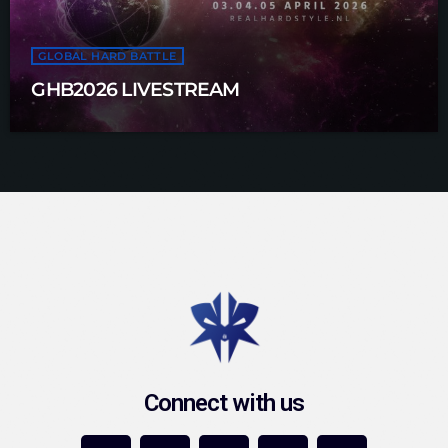
GLOBAL HARD BATTLE
GHB2026 LIVESTREAM
Connect with us