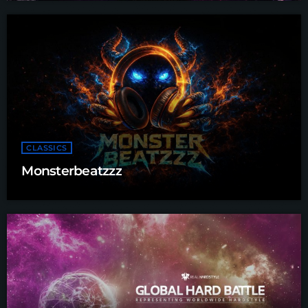
CLASSICS
Monsterbeatzzz