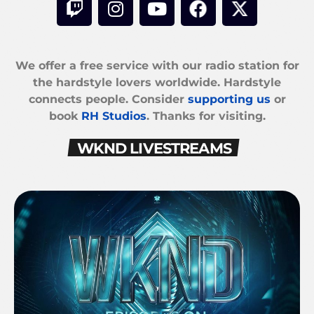
We offer a free service with our radio station for
the hardstyle lovers worldwide. Hardstyle
connects people. Consider
supporting us
or
book
RH Studios
. Thanks for visiting.
WKND LIVESTREAMS