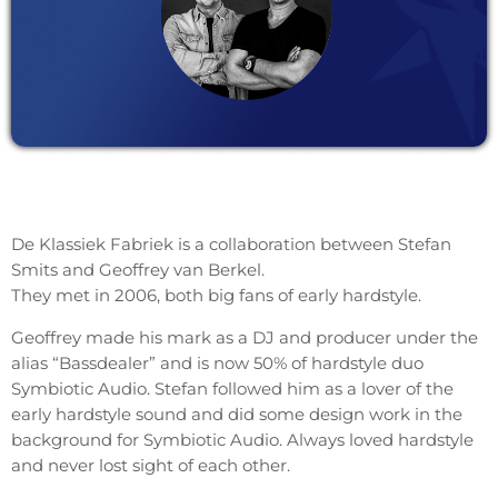
De Klassiek Fabriek is a collaboration between Stefan
Smits and Geoffrey van Berkel.
They met in 2006, both big fans of early hardstyle.
Geoffrey made his mark as a DJ and producer under the
alias “Bassdealer” and is now 50% of hardstyle duo
Symbiotic Audio. Stefan followed him as a lover of the
early hardstyle sound and did some design work in the
background for Symbiotic Audio. Always loved hardstyle
and never lost sight of each other.