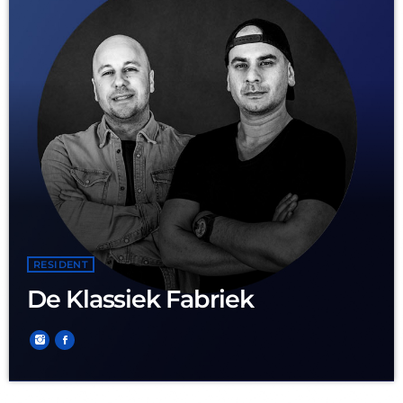
RESIDENT
De Klassiek Fabriek