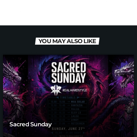
YOU MAY ALSO LIKE
Sacred Sunday