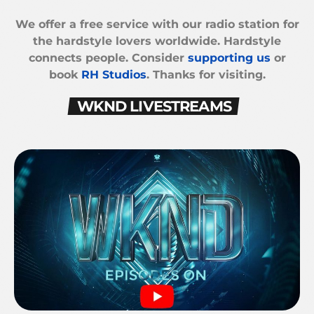
We offer a free service with our radio station for
the hardstyle lovers worldwide. Hardstyle
connects people. Consider
supporting us
or
book
RH Studios
. Thanks for visiting.
WKND LIVESTREAMS