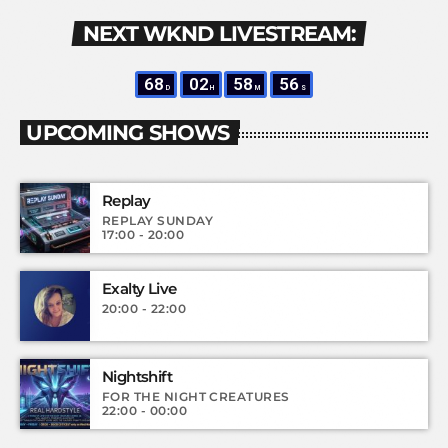
NEXT WKND LIVESTREAM:
68
02
58
55
D
H
M
S
UPCOMING SHOWS
Replay
REPLAY SUNDAY
17:00 - 20:00
Exalty Live
20:00 - 22:00
Nightshift
FOR THE NIGHT CREATURES
22:00 - 00:00