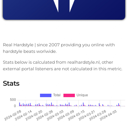
Real Hardstyle | since 2007 providing you online with
hardstyle beats worlwide.
Stats below is calculated from realhardstyle.nl, other
external portal listeners are not calculated in this metric.
Stats