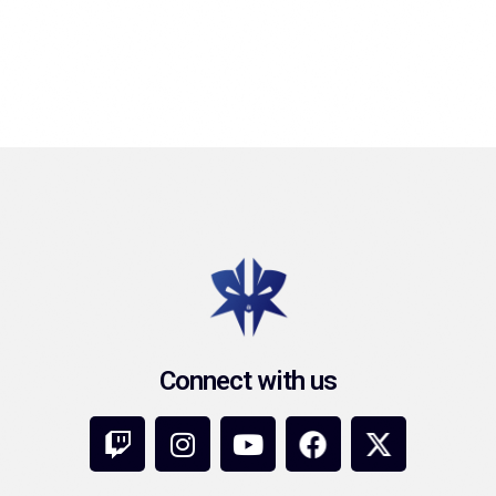
Connect with us