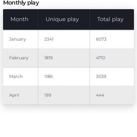
Monthly play
Month
Unique play
Total play
January
2341
6073
February
1819
4710
March
1186
3039
April
199
444