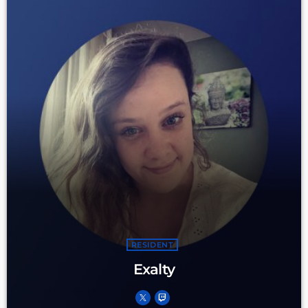
RESIDENT
Exalty