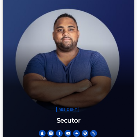
RESIDENT
Secutor