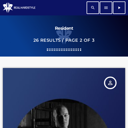
search
menu
play_arrow
Resident
26 RESULTS / PAGE 2 OF 3
person_outline