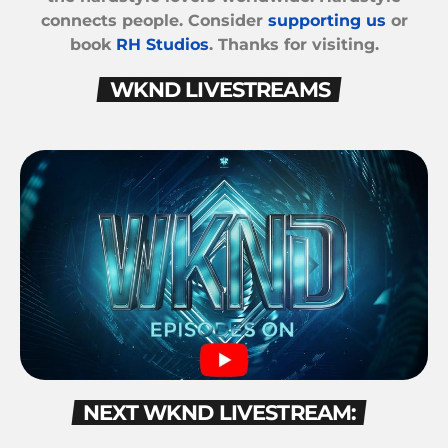
connects people. Consider
supporting us
or
book
RH Studios
. Thanks for visiting.
WKND LIVESTREAMS
NEXT WKND LIVESTREAM: