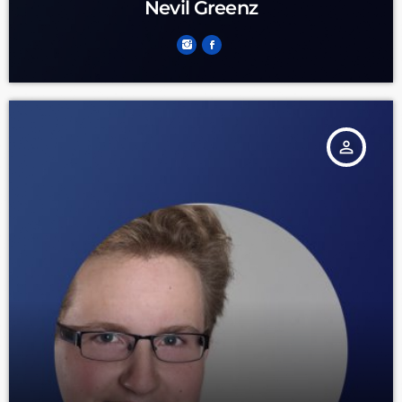
Nevil Greenz
person_outline