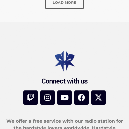
LOAD MORE
Connect with us
We offer a free service with our radio station for
the hardstyle lovers worldwide. Hardstyle