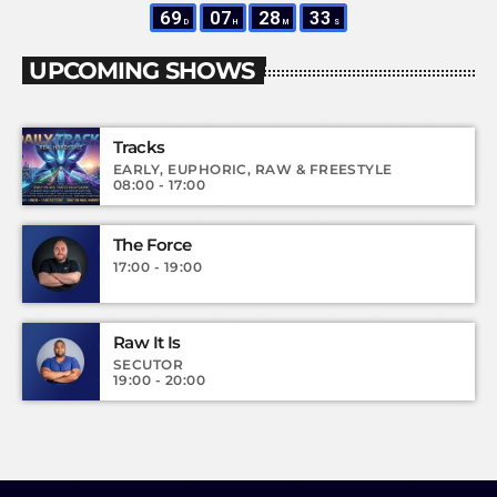
69
07
28
31
D
H
M
S
UPCOMING SHOWS
Tracks
EARLY, EUPHORIC, RAW & FREESTYLE
08:00 - 17:00
The Force
17:00 - 19:00
Raw It Is
SECUTOR
19:00 - 20:00