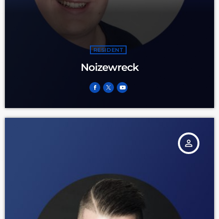
RESIDENT
Noizewreck
person_outline