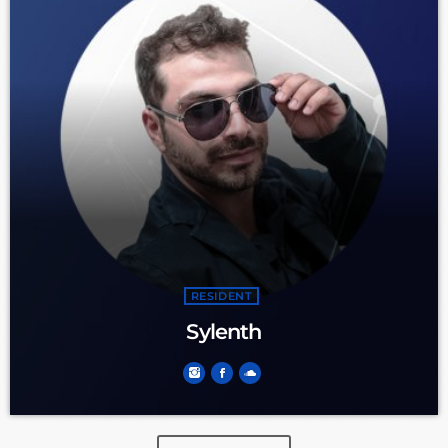
RESIDENT
Sylenth