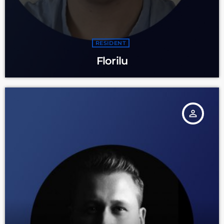
RESIDENT
Florilu
person_outline