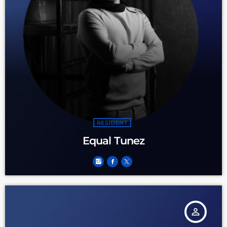
RESIDENT
Equal Tunez
person_outline