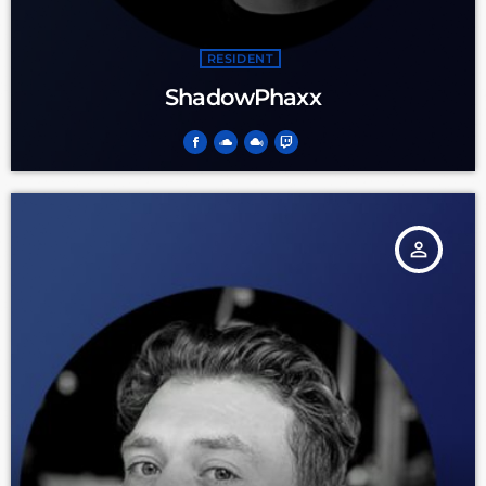
RESIDENT
ShadowPhaxx
person_outline