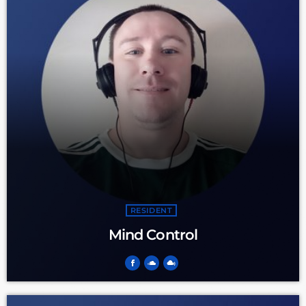
RESIDENT
Mind Control