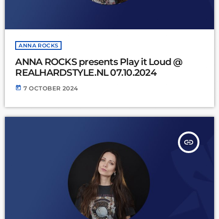
ANNA ROCKS
ANNA ROCKS presents Play it Loud @
REALHARDSTYLE.NL 07.10.2024
today
7 OCTOBER 2024
insert_link