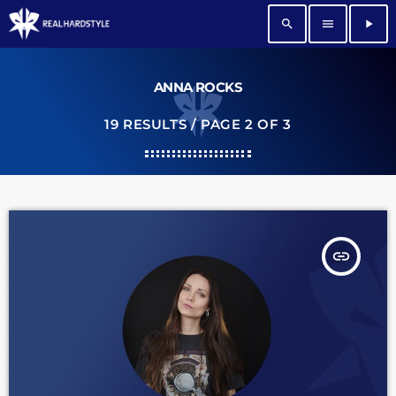
search
menu
play_arrow
ANNA ROCKS
19 RESULTS / PAGE 2 OF 3
insert_link