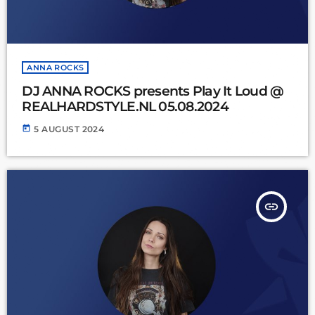
ANNA ROCKS
DJ ANNA ROCKS presents Play It Loud @
REALHARDSTYLE.NL 05.08.2024
today
5 AUGUST 2024
insert_link