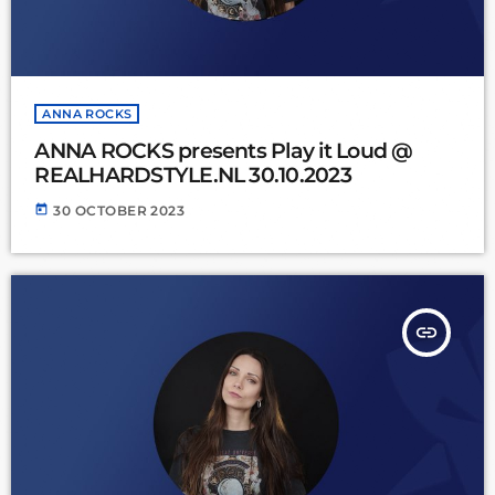
ANNA ROCKS
ANNA ROCKS presents Play it Loud @
REALHARDSTYLE.NL 30.10.2023
today
30 OCTOBER 2023
insert_link