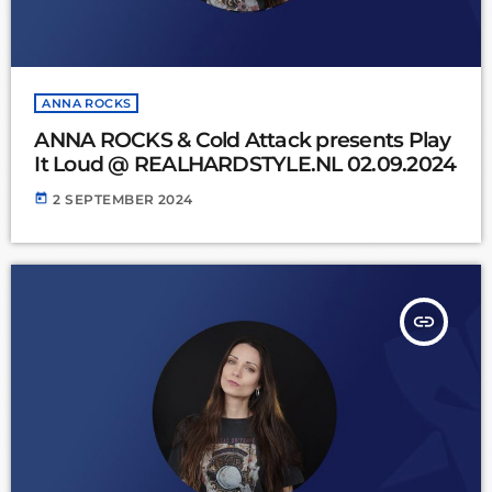
ANNA ROCKS
ANNA ROCKS & Cold Attack presents Play
It Loud @ REALHARDSTYLE.NL 02.09.2024
today
2 SEPTEMBER 2024
insert_link