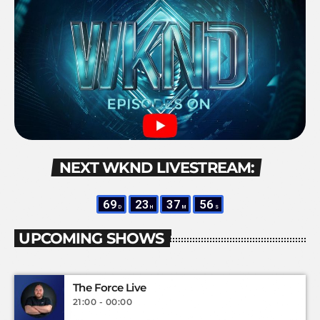
NEXT WKND LIVESTREAM:
69
23
37
55
D
H
M
S
UPCOMING SHOWS
The Force Live
21:00 - 00:00