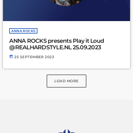
ANNA ROCKS
ANNA ROCKS presents Play it Loud
@REALHARDSTYLE.NL 25.09.2023
today
25 SEPTEMBER 2023
LOAD MORE