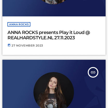
ANNA ROCKS
ANNA ROCKS presents Play it Loud @
REALHARDSTYLE.NL 27.11.2023
today
27 NOVEMBER 2023
insert_link