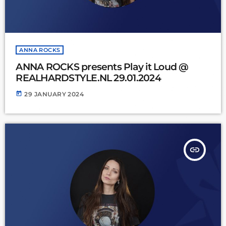
ANNA ROCKS
ANNA ROCKS presents Play it Loud @
REALHARDSTYLE.NL 29.01.2024
today
29 JANUARY 2024
insert_link