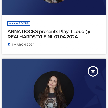
ANNA ROCKS
ANNA ROCKS presents Play it Loud @
REALHARDSTYLE.NL 01.04.2024
today
1 MARCH 2024
insert_link