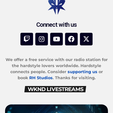
Connect with us
We offer a free service with our radio station for
the hardstyle lovers worldwide. Hardstyle
connects people. Consider
supporting us
or
book
RH Studios
. Thanks for visiting.
WKND LIVESTREAMS