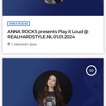
ANNA ROCKS
ANNA ROCKS presents Play it Loud @
REALHARDSTYLE.NL 01.01.2024
today
1 JANUARY 2024
insert_link