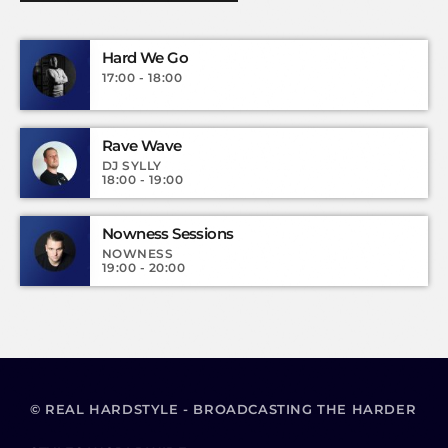
Hard We Go
17:00 - 18:00
Rave Wave
DJ SYLLY
18:00 - 19:00
Nowness Sessions
NOWNESS
19:00 - 20:00
© REAL HARDSTYLE - BROADCASTING THE HARDER