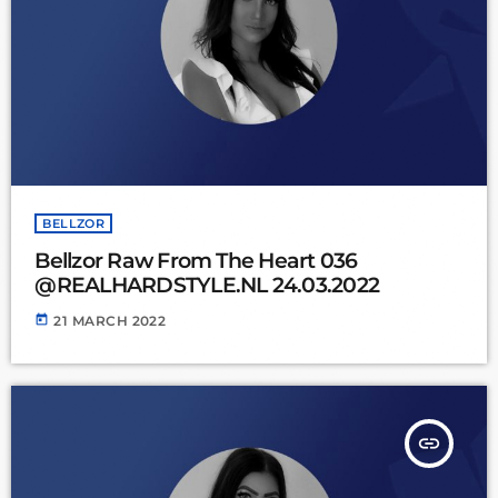
BELLZOR
Bellzor Raw From The Heart 036
@REALHARDSTYLE.NL 24.03.2022
today
21 MARCH 2022
insert_link