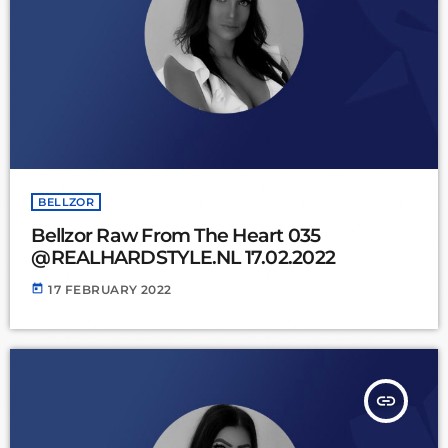
BELLZOR
Bellzor Raw From The Heart 035
@REALHARDSTYLE.NL 17.02.2022
today
17 FEBRUARY 2022
insert_link