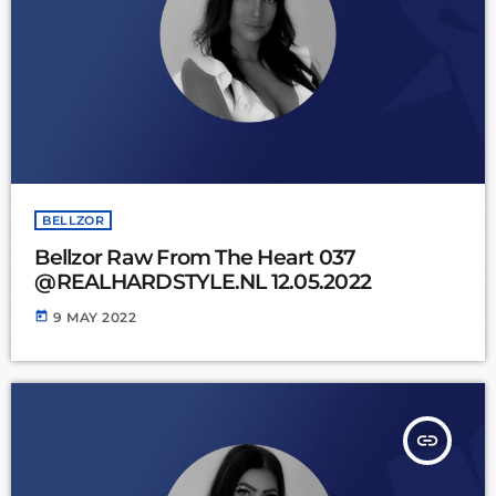
BELLZOR
Bellzor Raw From The Heart 037
@REALHARDSTYLE.NL 12.05.2022
today
9 MAY 2022
insert_link