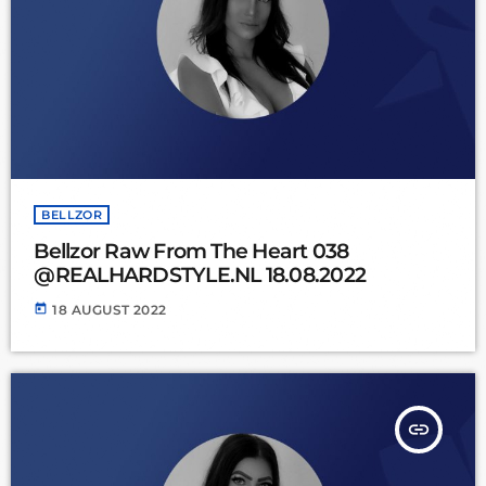
BELLZOR
Bellzor Raw From The Heart 038
@REALHARDSTYLE.NL 18.08.2022
today
18 AUGUST 2022
insert_link