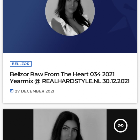
BELLZOR
Bellzor Raw From The Heart 034 2021
Yearmix @ REALHARDSTYLE.NL 30.12.2021
today
27 DECEMBER 2021
insert_link