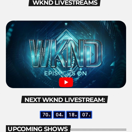
WKND LIVESTREAMS
NEXT WKND LIVESTREAM:
70
04
18
06
D
H
M
S
UPCOMING SHOWS