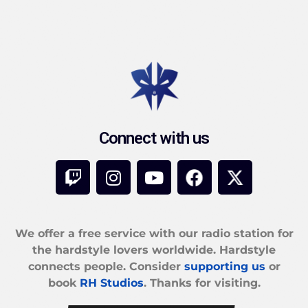
Connect with us
We offer a free service with our radio station for
the hardstyle lovers worldwide. Hardstyle
connects people. Consider
supporting us
or
book
RH Studios
. Thanks for visiting.