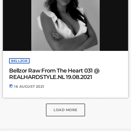
BELLZOR
Bellzor Raw From The Heart 031 @
REALHARDSTYLE.NL 19.08.2021
today
16 AUGUST 2021
LOAD MORE