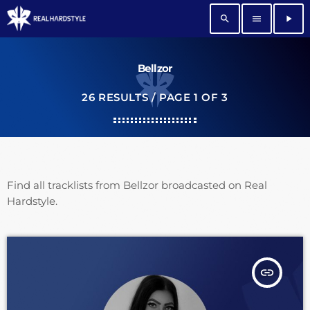
search
menu
play_arrow
Bellzor
26 RESULTS / PAGE 1 OF 3
Find all tracklists from Bellzor broadcasted on Real
Hardstyle.
insert_link