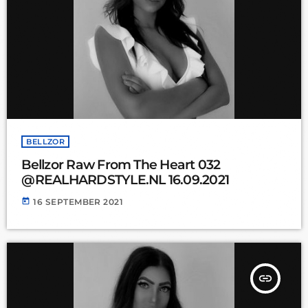
BELLZOR
Bellzor Raw From The Heart 032
@REALHARDSTYLE.NL 16.09.2021
today
16 SEPTEMBER 2021
insert_link