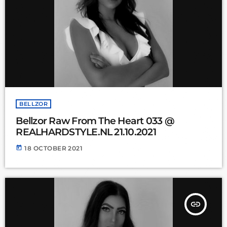
BELLZOR
Bellzor Raw From The Heart 033 @
REALHARDSTYLE.NL 21.10.2021
today
18 OCTOBER 2021
insert_link