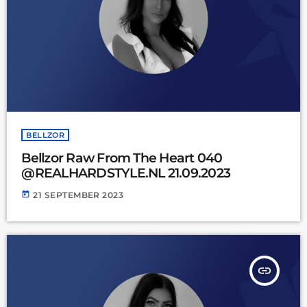
BELLZOR
Bellzor Raw From The Heart 040
@REALHARDSTYLE.NL 21.09.2023
today
21 SEPTEMBER 2023
insert_link